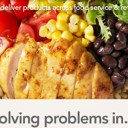
deliver products across food service & ret
olving problems in.