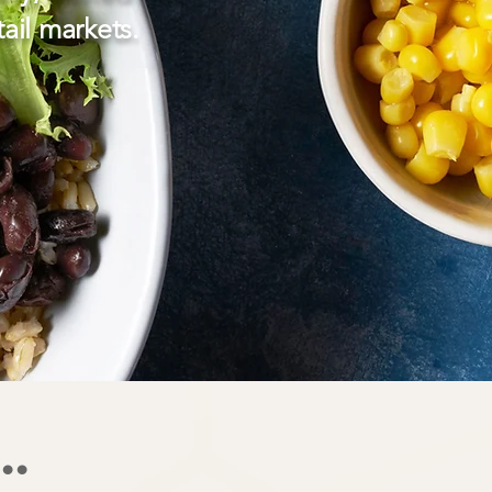
ail markets.
..