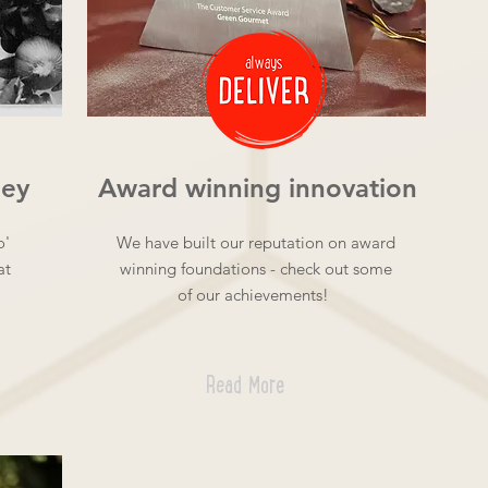
ney
Award winning innovation
o'
We have built our reputation on award
at
winning foundations - check out some
of our achievements!
Read More