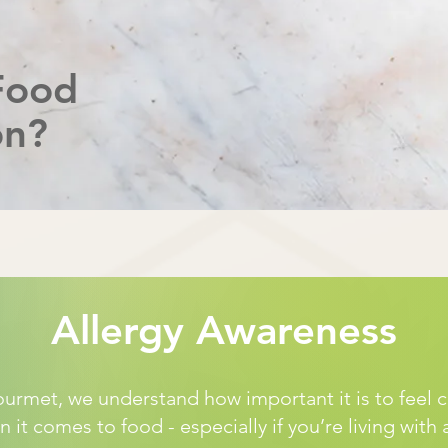
Food
on?
Allergy Awareness
rmet, we understand how important it is to feel 
 it comes to food - especially if you’re living with 