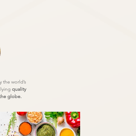
 the world’s
plying
quality
he globe.​