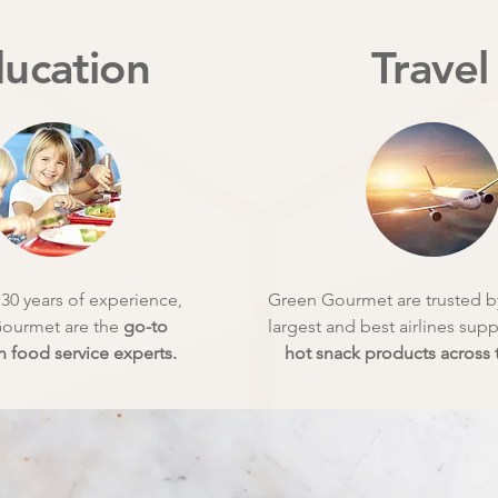
ucation
Travel
30 years of experience,
Green Gourmet are trusted by
ourmet are the
go-to
largest and best airlines sup
 food service experts.
hot snack products across t