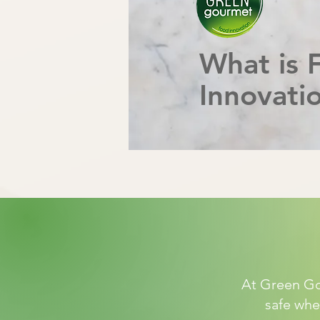
What is 
Innovati
At Green Gou
safe when