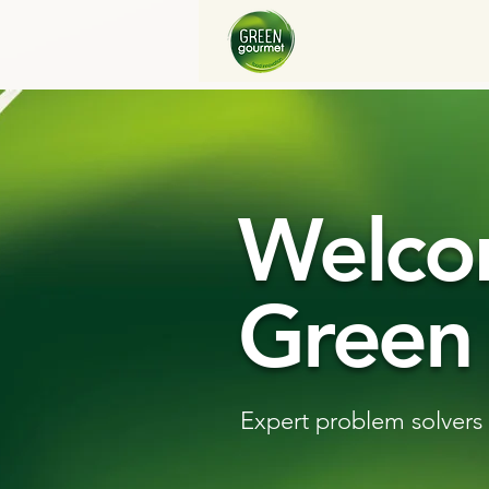
Welco
Green
Expert problem solvers 