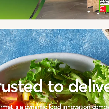
rusted to delive
met is a dynamic food innovation compa