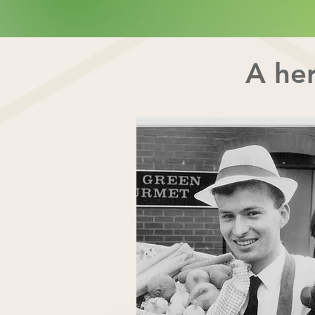
A her