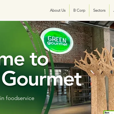
About Us
B Corp
Sectors
me to
 Gourmet
in foodservice