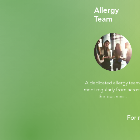
Allergy
Team
A dedicated allergy team
meet regularly from acros
the business.
For 