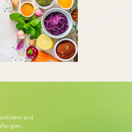
confident and
allergies.