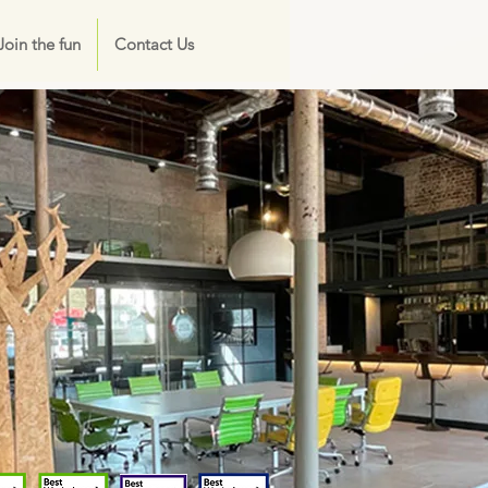
Join the fun
Contact Us