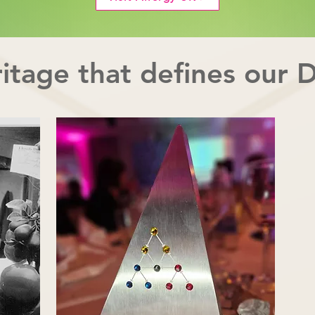
itage that defines our 