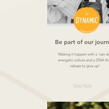
Be part of our jour
Making it happen with a 'can d
energetic culture and a DNA th
refuses to give up!
Read More