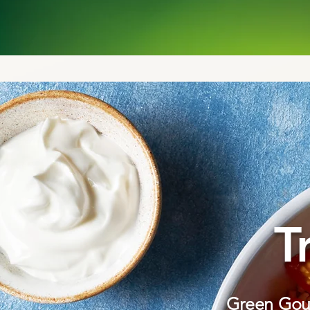
T
Green Gour