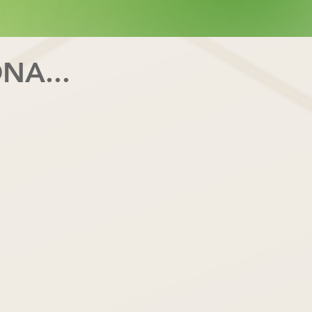
DNA...