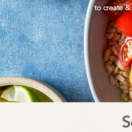
to create & 
S