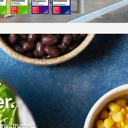
r.
ny, trusted