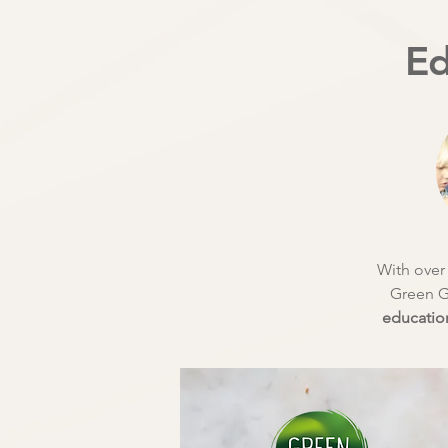
Ed
With over 
Green G
education