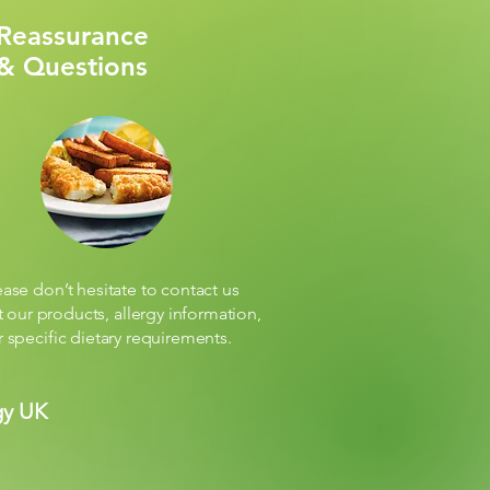
Reassurance
& Questions
ease don’t hesitate to contact us
 our products, allergy information,
r specific dietary requirements.
gy UK