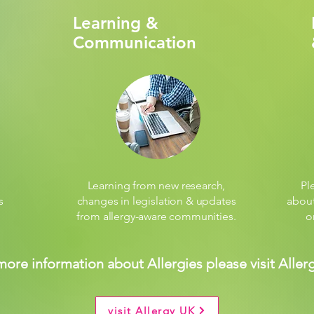
Learning &
Communication
Learning from new research,
Pl
s
changes in legislation & updates
about
from allergy-aware communities.
o
more information about Allergies please visit Aller
visit Allergy UK